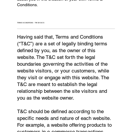
Conditions.
TERMS & CONDITIONS - THE BASICS
Having said that, Terms and Conditions
(“T&C”) are a set of legally binding terms
defined by you, as the owner of this
website. The T&C set forth the legal
boundaries governing the activities of the
website visitors, or your customers, while
they visit or engage with this website. The
T&C are meant to establish the legal
relationship between the site visitors and
you as the website owner.
T&C should be defined according to the
specific needs and nature of each website.
For example, a website offering products to
customers in e-commerce transactions