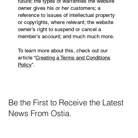
future; the types of warranties the website
owner gives his or her customers; a
reference to issues of intellectual property
or copyrights, where relevant; the website
owner’s right to suspend or cancel a
member’s account; and much much more.
To learn more about this, check out our
article “
Creating a Terms and Conditions
Policy
”.
Be the First to Receive the Latest
News From Ostia.