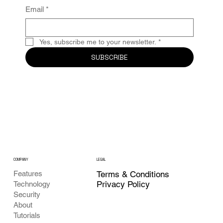
Email
*
Yes, subscribe me to your newsletter.
*
SUBSCRIBE
COMPANY
LEGAL
Features
Terms & Conditions
Privacy Policy
Technology
Security
About
Tutorials