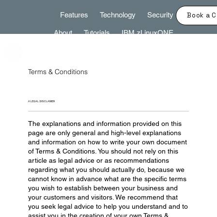
Features
Technology
Security
Book a C
About
Tutorials
IBM zLinuxONE
Terms & Conditions
A LEGAL DISCLAIMER
The explanations and information provided on this
page are only general and high-level explanations
and information on how to write your own document
of Terms & Conditions. You should not rely on this
article as legal advice or as recommendations
regarding what you should actually do, because we
cannot know in advance what are the specific terms
you wish to establish between your business and
your customers and visitors. We recommend that
you seek legal advice to help you understand and to
assist you in the creation of your own Terms &