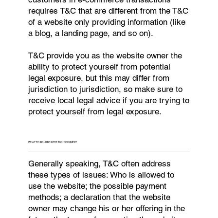
requires T&C that are different from the T&C
of a website only providing information (like
a blog, a landing page, and so on).
T&C provide you as the website owner the
ability to protect yourself from potential
legal exposure, but this may differ from
jurisdiction to jurisdiction, so make sure to
receive local legal advice if you are trying to
protect yourself from legal exposure.
WHAT TO INCLUDE IN THE T&C DOCUMENT
Generally speaking, T&C often address
these types of issues: Who is allowed to
use the website; the possible payment
methods; a declaration that the website
owner may change his or her offering in the