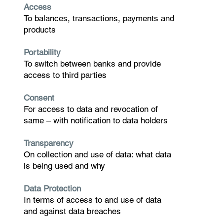
Access
To balances, transactions, payments and
products
Portability
To switch between banks and provide
access to third parties
Consent
For access to data and revocation of
same – with notification to data holders
Transparency
On collection and use of data: what data
is being used and why
Data Protection
In terms of access to and use of data
and against data breaches