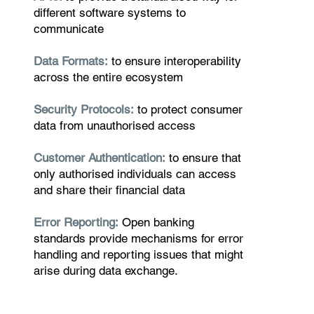
different software systems to
communicate
Data Formats:
to ensure interoperability
across the entire ecosystem
Security Protocols:
to protect consumer
data from unauthorised access
Customer Authentication:
to ensure that
only authorised individuals can access
and share their financial data
Error Reporting:
Open banking
standards provide mechanisms for error
handling and reporting issues that might
arise during data exchange.