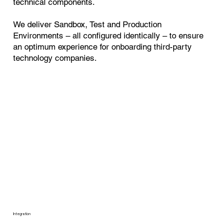
technical components.
We deliver Sandbox, Test and Production
Environments – all configured identically – to ensure
an optimum experience for onboarding third-party
technology companies.
Integration