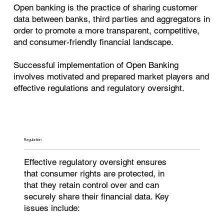
Open banking is the practice of sharing customer
data between banks, third parties and aggregators in
order to promote a more transparent, competitive,
and consumer-friendly financial landscape.
Successful implementation of Open Banking
involves motivated and prepared market players and
effective regulations and regulatory oversight.
Regulation
Effective regulatory oversight ensures
that consumer rights are protected, in
that they retain control over and can
securely share their financial data. Key
issues include: