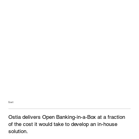
Cost
Ostia delivers Open Banking-in-a-Box at a fraction
of the cost it would take to develop an in-house
solution.