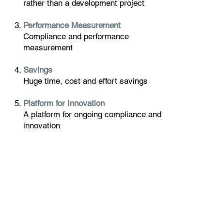
rather than a development project
Performance Measurement
Compliance and performance
measurement
Savings
Huge time, cost and effort savings
Platform for Innovation
A platform for ongoing compliance and
innovation