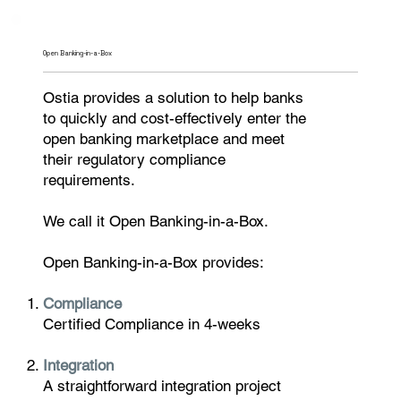
Open Banking-in-a-Box
Ostia provides a solution to help banks
to quickly and cost-effectively enter the
open banking marketplace and meet
their regulatory compliance
requirements.
We call it Open Banking-in-a-Box.
Open Banking-in-a-Box provides:
Compliance
Certified Compliance in 4-weeks
Integration
A straightforward integration project