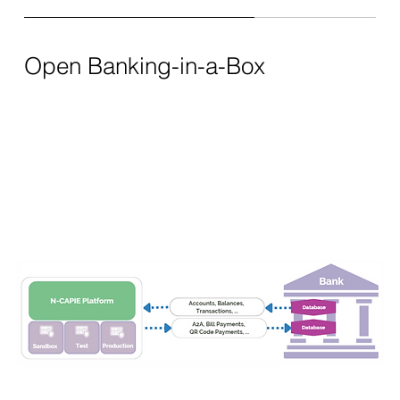
Open Banking-in-a-Box