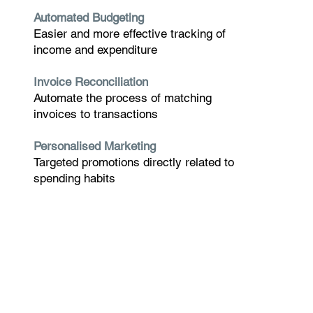
Automated Budgeting
Easier and more effective tracking of
income and expenditure
Invoice Reconciliation
Automate the process of matching
invoices to transactions
Personalised Marketing
Targeted promotions directly related to
spending habits