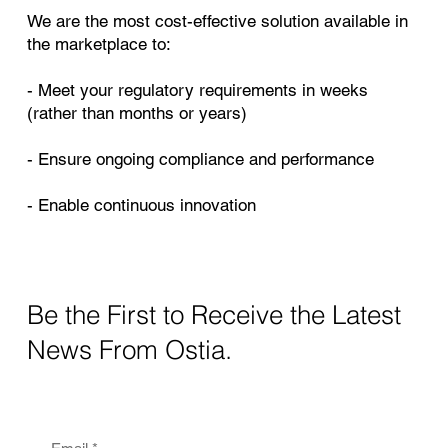
We are the most cost-effective solution available in
the marketplace to:
- Meet your regulatory requirements in weeks
(rather than months or years)
- Ensure ongoing compliance and performance
- Enable continuous innovation
Be the First to Receive the Latest
News From Ostia.