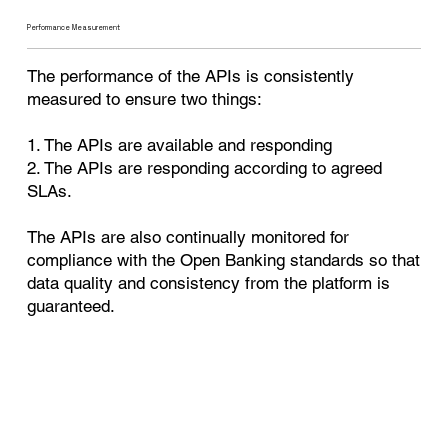
Performance Measurement
The performance of the APIs is consistently
measured to ensure two things:
1. The APIs are available and responding
2. The APIs are responding according to agreed
SLAs.
The APIs are also continually monitored for
compliance with the Open Banking standards so that
data quality and consistency from the platform is
guaranteed.