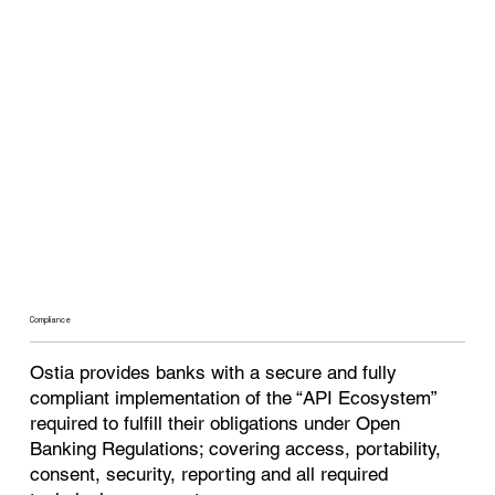
Compliance
Ostia provides banks with a secure and fully
compliant implementation of the “API Ecosystem”
required to fulfill their obligations under Open
Banking Regulations; covering access, portability,
consent, security, reporting and all required