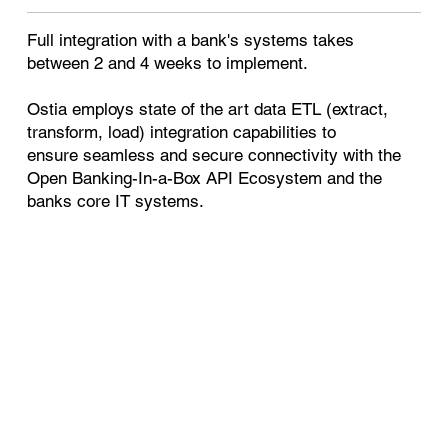
Full integration with a bank's systems takes
between 2 and 4 weeks to implement.
Ostia employs state of the art data ETL (extract,
transform, load) integration capabilities to
ensure seamless and secure connectivity with the
Open Banking-In-a-Box API Ecosystem and the
banks core IT systems.