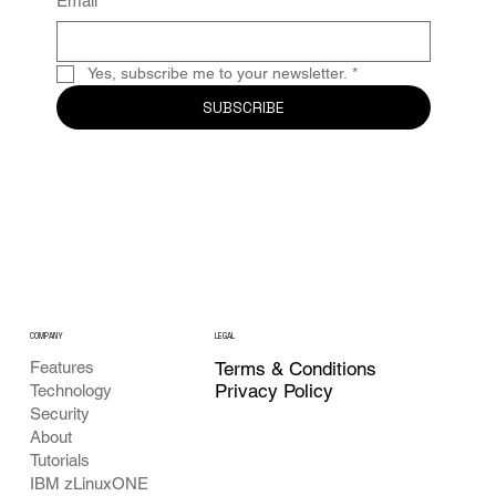
Email
*
Yes, subscribe me to your newsletter.
*
SUBSCRIBE
COMPANY
LEGAL
Features
Terms & Conditions
Privacy Policy
Technology
Security
About
Tutorials
IBM zLinuxONE