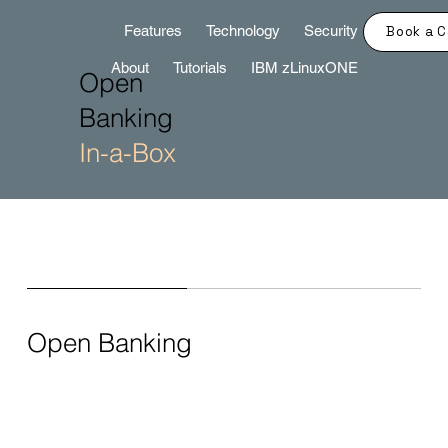
Features
Technology
Security
Book a C
About
Tutorials
IBM zLinuxONE
Open
Banking
In-a-Box
Open Banking