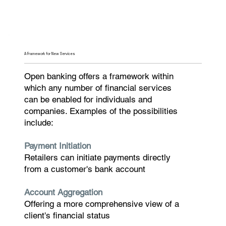
A Framework for New Services
Open banking offers a framework within
which any number of financial services
can be enabled for individuals and
companies. Examples of the possibilities
include:
Payment Initiation
Retailers can initiate payments directly
from a customer's bank account
Account Aggregation
Offering a more comprehensive view of a
client's financial status