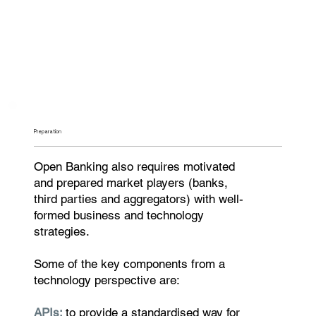
Preparation
Open Banking also requires motivated
and prepared market players (banks,
third parties and aggregators) with well-
formed business and technology
strategies.
Some of the key components from a
technology perspective are:
APIs:
to provide a standardised way for