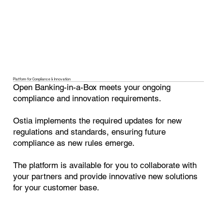
Platform for Compliance & Innovation
Open Banking-in-a-Box meets your ongoing
compliance and innovation requirements.
Ostia implements the required updates for new
regulations and standards, ensuring future
compliance as new rules emerge.
The platform is available for you to collaborate with
your partners and provide innovative new solutions
for your customer base.